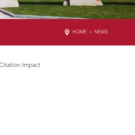
HOME
>
NEWS
 Citation Impact