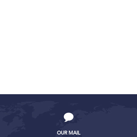
OUR MAIL