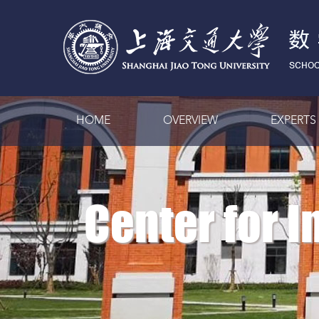
HOME
OVERVIEW
EXPERTS
Center for 