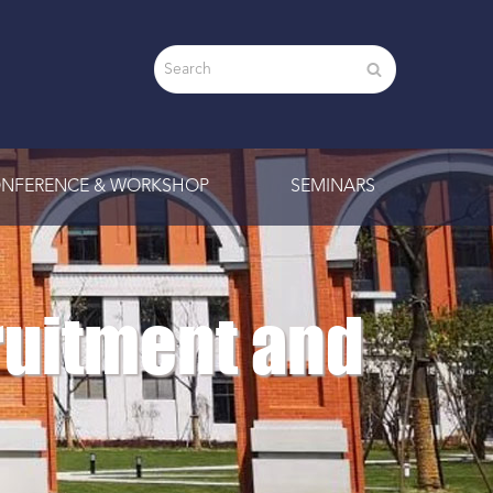
NFERENCE & WORKSHOP
SEMINARS
ruitment and