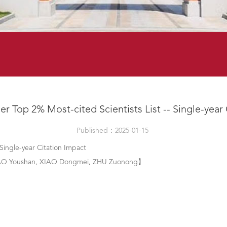
er Top 2% Most-cited Scientists List -- Single-year
Published：2025-01-15
 Single-year Citation Impact
 TAO Youshan, XIAO Dongmei, ZHU Zuonong】