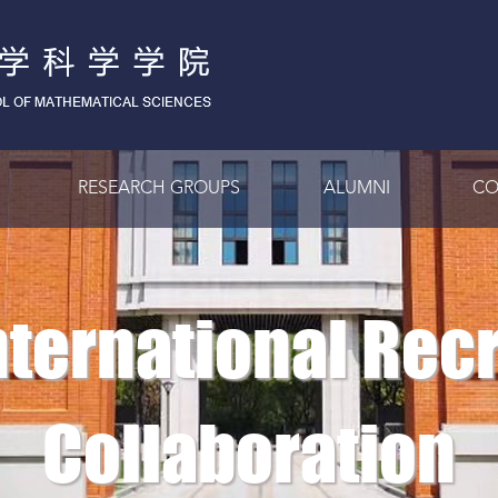
RESEARCH GROUPS
ALUMNI
CO
International Rec
Collaboration