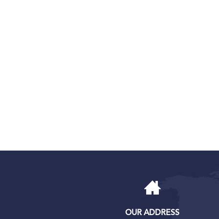
OUR ADDRESS