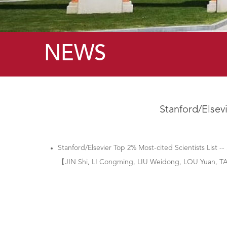
NEWS
Stanford/Elsevi
Stanford/Elsevier Top 2% Most-cited Scientists List --
【JIN Shi, LI Congming, LIU Weidong, LOU Yuan,