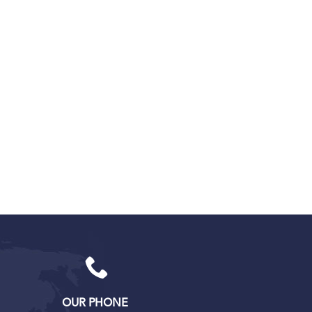
OUR PHONE