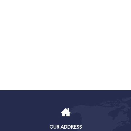
OUR ADDRESS