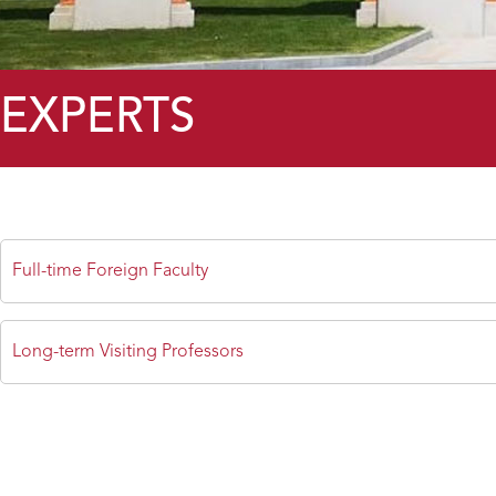
EXPERTS
Full-time Foreign Faculty
Long-term Visiting Professors