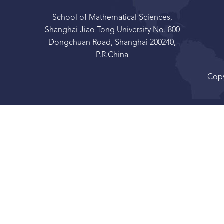
School of Mathematical Sciences,
Shanghai Jiao Tong University No. 800
Dongchuan Road, Shanghai 200240,
P.R.China
Copy