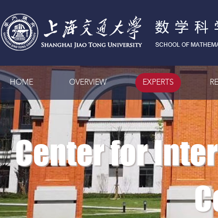
HOME
OVERVIEW
EXPERTS
R
Center for Inte
C